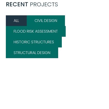
RECENT
PROJECTS
ALL
CIVIL DESIGN
FLOOD RISK ASSESSMENT
HISTORIC STRUCTURES
STRUCTURAL DESIGN